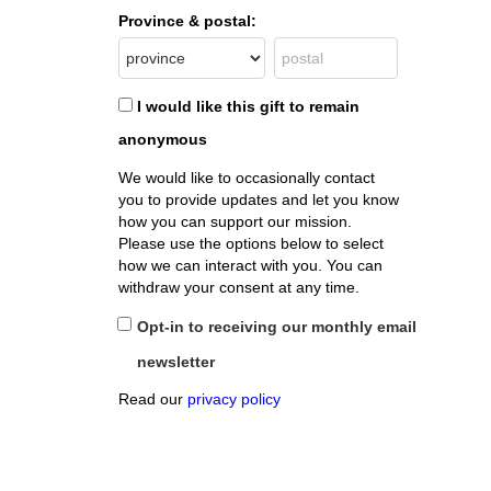
Province & postal:
I would like this gift to remain
anonymous
We would like to occasionally contact
you to provide updates and let you know
how you can support our mission.
Please use the options below to select
how we can interact with you. You can
withdraw your consent at any time.
Opt-in to receiving our monthly email
newsletter
Read our
privacy policy