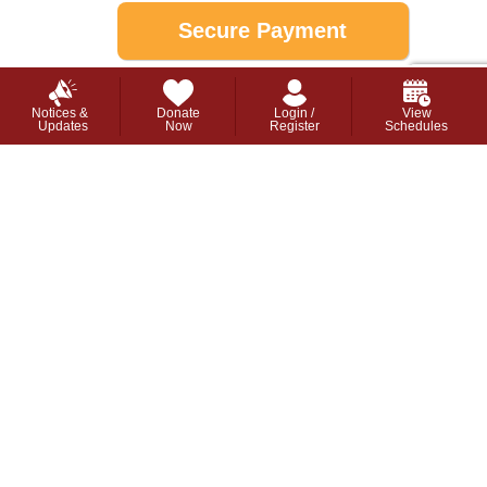
This webpage is secured by
reCAPTCHA
.
View the
privacy policy
for more information.
Notices &
Donate
Login /
View
Updates
Now
Register
Schedules
```
Stay up to date with the latest about the new
YMCA in Barrie:
Join Our Mailing List