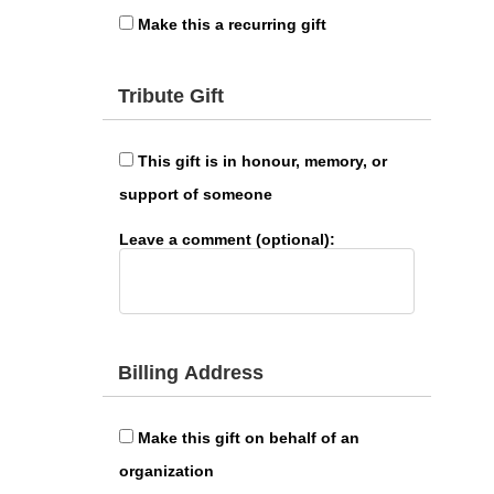
Make this a recurring gift
Tribute Gift
This gift is in honour, memory, or
support of someone
Leave a comment (optional):
Billing Address
Make this gift on behalf of an
organization