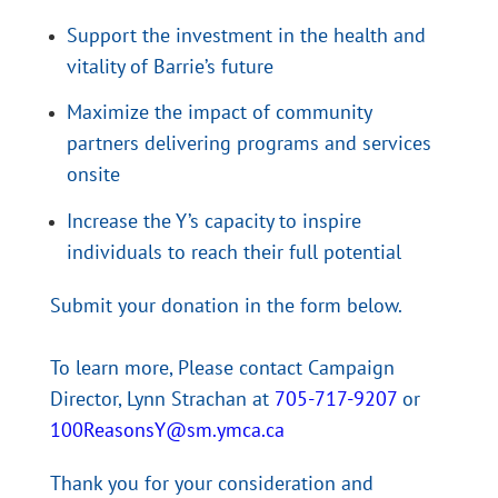
Support the investment in the health and
vitality of Barrie’s future
Maximize the impact of community
partners delivering programs and services
onsite
Increase the Y’s capacity to inspire
individuals to reach their full potential
Submit your donation in the form below.
To learn more, Please contact Campaign
Director, Lynn Strachan at
705-717-9207
or
100ReasonsY@sm.ymca.ca
Thank you for your consideration and