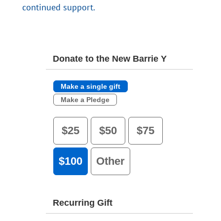
continued support.
Donate to the New Barrie Y
Make a single gift
Make a Pledge
$25
$50
$75
$100
Other
Recurring Gift