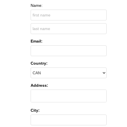
Name:
Email:
Country:
Address:
City: